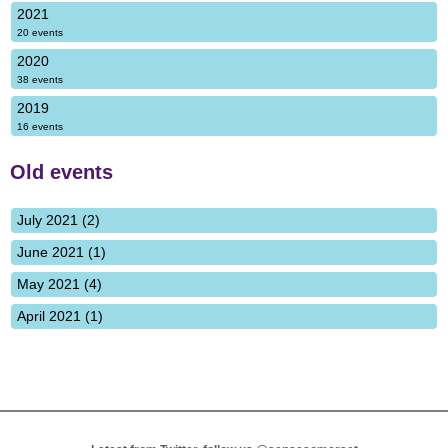
2021
20 events
2020
38 events
2019
16 events
Old events
July 2021 (2)
June 2021 (1)
May 2021 (4)
April 2021 (1)