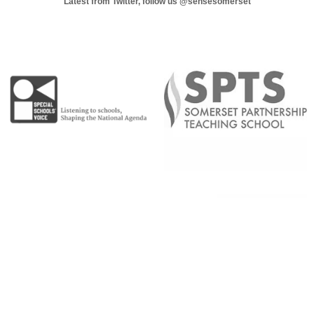
Latest from Twitter, follow us
@sensesomerset
Copyright © 2026 |
Admin Area
|
Privacy and Cookie Policy
|
Accessibility Statement
|
Website by Sonder Digital