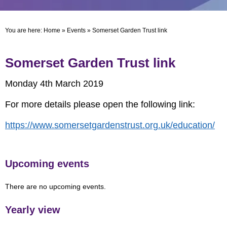
You are here:
Home
»
Events
»
Somerset Garden Trust link
Somerset Garden Trust link
Monday 4th March 2019
For more details please open the following link:
https://www.somersetgardenstrust.org.uk/education/
Upcoming events
There are no upcoming events.
Yearly view