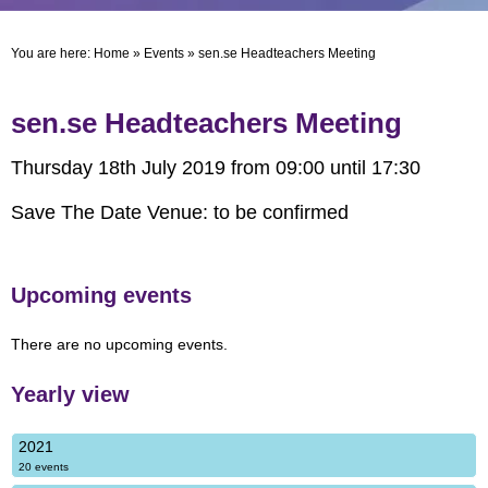
You are here:
Home
»
Events
»
sen.se Headteachers Meeting
sen.se Headteachers Meeting
Thursday 18th July 2019 from 09:00 until 17:30
Save The Date Venue: to be confirmed
Upcoming events
There are no upcoming events.
Yearly view
2021
20 events