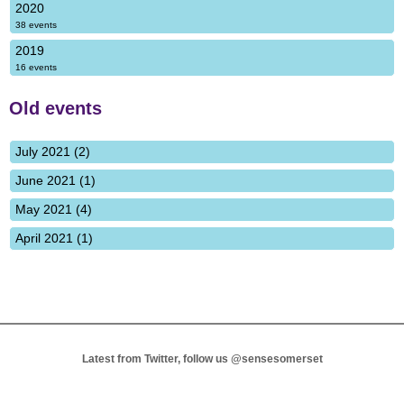
2020
38 events
2019
16 events
Old events
July 2021 (2)
June 2021 (1)
May 2021 (4)
April 2021 (1)
Latest from Twitter, follow us
@sensesomerset