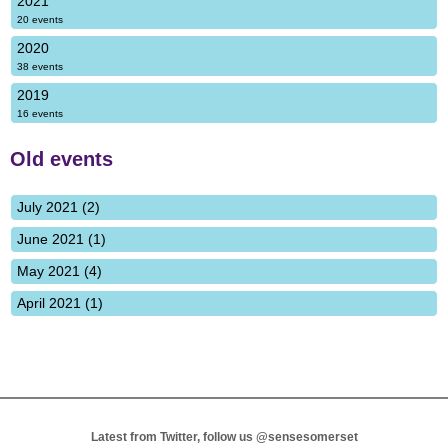
2021
20 events
2020
38 events
2019
16 events
Old events
July 2021 (2)
June 2021 (1)
May 2021 (4)
April 2021 (1)
Latest from Twitter, follow us
@sensesomerset