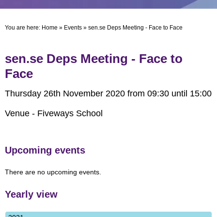
You are here:
Home
»
Events
»
sen.se Deps Meeting - Face to Face
sen.se Deps Meeting - Face to
Face
Thursday 26th November 2020 from 09:30 until 15:00
Venue - Fiveways School
Upcoming events
There are no upcoming events.
Yearly view