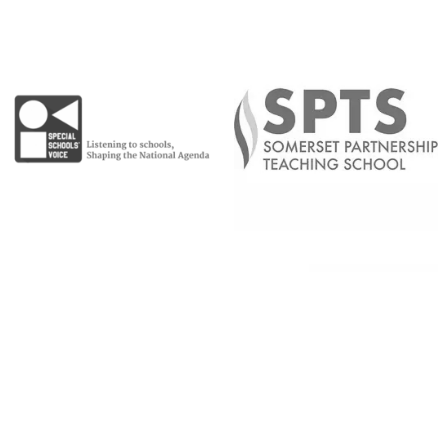
Copyright © 2026 |
Admin Area
|
Privacy and Cookie Policy
|
Accessibility Statement
|
Website by Sonder Digital