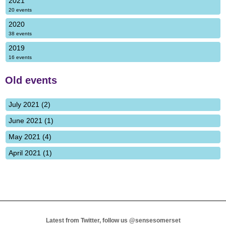
2021
20 events
2020
38 events
2019
16 events
Old events
July 2021 (2)
June 2021 (1)
May 2021 (4)
April 2021 (1)
Latest from Twitter, follow us
@sensesomerset