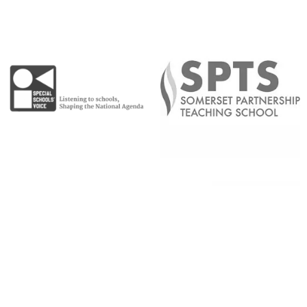
Copyright © 2026 |
Admin Area
|
Privacy and Cookie Policy
|
Accessibility Statement
|
Website by Sonder Digital