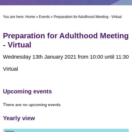
You are here:
Home
»
Events
»
Preparation for Adulthood Meeting - Virtual
Preparation for Adulthood Meeting
- Virtual
Wednesday 13th January 2021 from 10:00 until 11:30
Virtual
Upcoming events
There are no upcoming events.
Yearly view