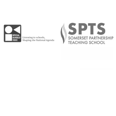
Copyright © 2026 |
Admin Area
|
Privacy and Cookie Policy
|
Accessibility Statement
|
Website by Sonder Digital