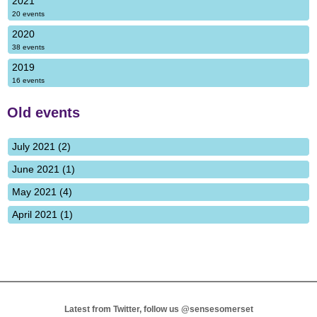
2021
20 events
2020
38 events
2019
16 events
Old events
July 2021 (2)
June 2021 (1)
May 2021 (4)
April 2021 (1)
Latest from Twitter, follow us
@sensesomerset