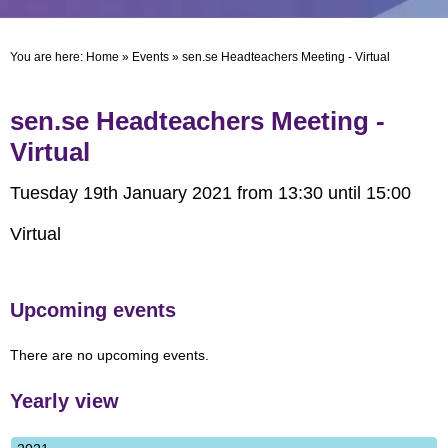
You are here:
Home
»
Events
»
sen.se Headteachers Meeting - Virtual
sen.se Headteachers Meeting -
Virtual
Tuesday 19th January 2021 from 13:30 until 15:00
Virtual
Upcoming events
There are no upcoming events.
Yearly view