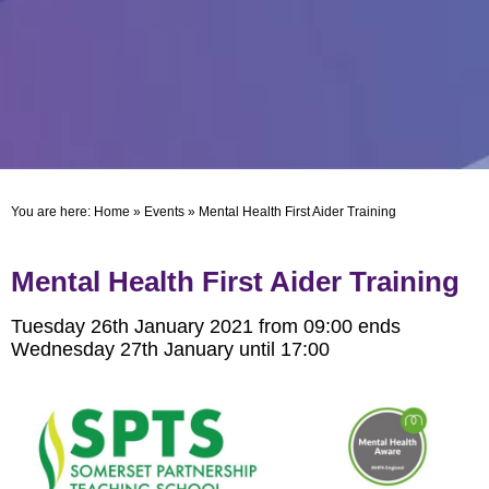
You are here:
Home
»
Events
»
Mental Health First Aider Training
Mental Health First Aider Training
Tuesday 26th January 2021 from 09:00 ends
Wednesday 27th January until 17:00