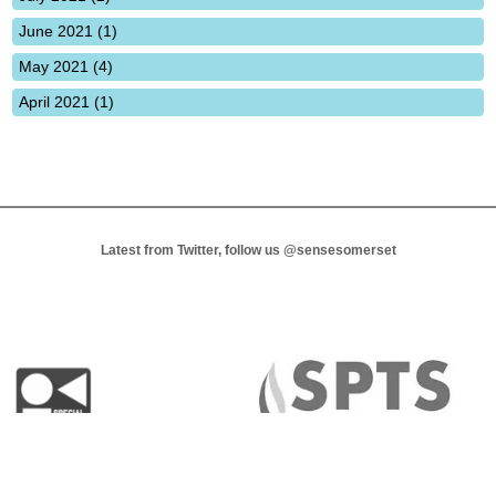
June 2021 (1)
May 2021 (4)
April 2021 (1)
Latest from Twitter, follow us
@sensesomerset