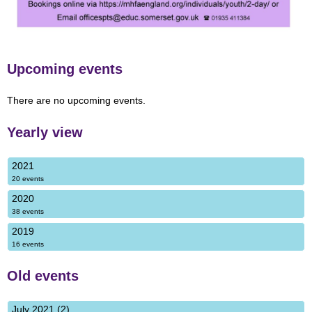
Upcoming events
There are no upcoming events.
Yearly view
2021
20 events
2020
38 events
2019
16 events
Old events
July 2021 (2)