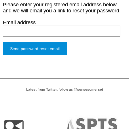
Please enter your registered email address below
and we will email you a link to reset your password.
Email address
Latest from Twitter, follow us
@sensesomerset