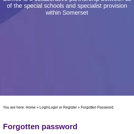
of the special schools and specialist provision
within Somerset
You are here:
Home
»
Login
Login or Register
»
Forgotten Password
Forgotten password