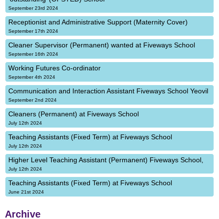
September 23rd 2024
Receptionist and Administrative Support (Maternity Cover)
September 17th 2024
Cleaner Supervisor (Permanent) wanted at Fiveways School
September 16th 2024
Working Futures Co-ordinator
September 4th 2024
Communication and Interaction Assistant Fiveways School Yeovil
September 2nd 2024
Cleaners (Permanent) at Fiveways School
July 12th 2024
Teaching Assistants (Fixed Term) at Fiveways School
July 12th 2024
Higher Level Teaching Assistant (Permanent) Fiveways School,
July 12th 2024
Teaching Assistants (Fixed Term) at Fiveways School
June 21st 2024
Archive