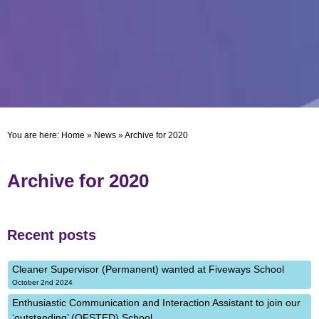
You are here:
Home
»
News
»
Archive for 2020
Archive for 2020
Recent posts
Cleaner Supervisor (Permanent) wanted at Fiveways School
October 2nd 2024
Enthusiastic Communication and Interaction Assistant to join our
‘outstanding’ (OFSTED) School