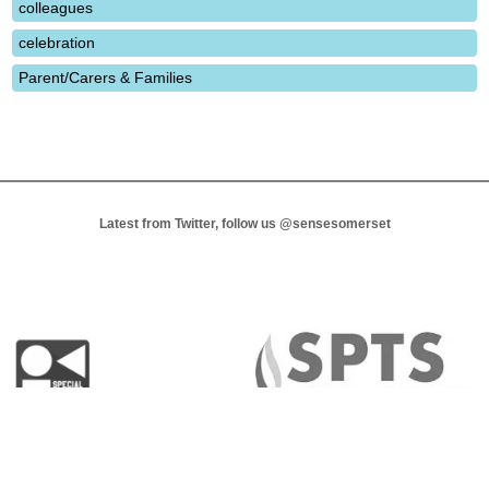
colleagues
celebration
Parent/Carers & Families
Latest from Twitter, follow us
@sensesomerset