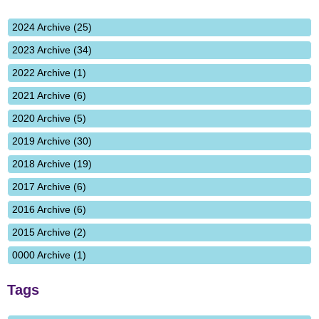
2024 Archive (25)
2023 Archive (34)
2022 Archive (1)
2021 Archive (6)
2020 Archive (5)
2019 Archive (30)
2018 Archive (19)
2017 Archive (6)
2016 Archive (6)
2015 Archive (2)
0000 Archive (1)
Tags