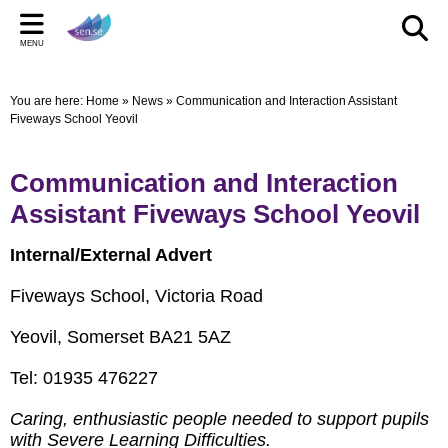
Back
Back
Back
Bac
Bac
Bac
MENU
CELEBRATIONS
PARENT/CARERS & FAMILIES
STAFF SECTION
LE
US
ST
You are here:
Home
»
News
»
Communication and Interaction Assistant
New Pop up Shop in Bridgwater
Learning Support Centres
Staff Section
Elmwo
Activi
Shared
Fiveways School Yeovil
sen.se Pop Up Shop
Useful Links/information
Other documents
Autis
Communication and Interaction
TOM AND DOM DROP IN TO SELWORTHY SCHOOL'S
Online Safety
Archived Meetings
Assistant Fiveways School Yeovil
WOW DAY
Information for children, young people and families
including our Special Educational Needs and Disabilities
Internal/External Advert
Local Offer
Fiveways School, Victoria Road
Yeovil, Somerset BA21 5AZ
Tel: 01935 476227
Caring, enthusiastic people needed to support pupils
with Severe Learning Difficulties.