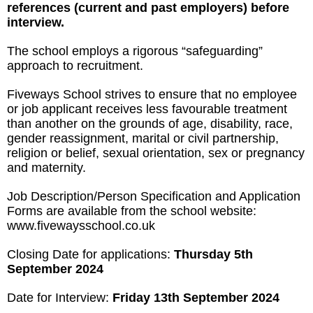
references (current and past employers)
before
interview.
The school employs a rigorous “safeguarding”
approach to recruitment.
Fiveways School strives to ensure that no employee
or job applicant receives less favourable treatment
than another on the grounds of age, disability, race,
gender reassignment, marital or civil partnership,
religion or belief, sexual orientation, sex or pregnancy
and maternity.
Job Description/Person Specification and Application
Forms are available from the school website:
www.fivewaysschool.co.uk
Closing Date for applications:
Thursday 5
th
September 2024
Date for Interview:
Friday 13th September 2024