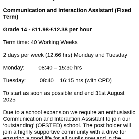
Communication and Interaction Assistant (Fixed
Term)
Grade 14 - £11.98-£12.38 per hour
Term time: 40 Working Weeks
2 days per week (12.66 hrs) Monday and Tuesday
Monday: 08:40 – 15:30 hrs
Tuesday: 08:40 – 16:15 hrs (with CPD)
To start as soon as possible and end 31st August
2025
Due to a school expansion we require an enthusiastic
Communication and Interaction Assistant to join our
‘outstanding’ (OFSTED) school. The post holder will
join a highly supportive community with a drive for
ensuring a good life for all pupils now and in the