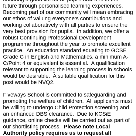
future through personalised learning experiences.
Becoming part of our community will mean embracing
our ethos of valuing everyone’s contributions and
working collaboratively with all parties to ensure the
very best provision for pupils. In addition, we offer a
robust Continuing Professional Development
programme throughout the year to promote excellent
practice. An education standard equating to GCSE
Grade C in English and Mathematics, a minimum A-
C/Point 4 or equivalent is essential. A qualification
relevant to supporting the learning process in schools
would be desirable. A suitable qualification for this
post would be NVQ2.
Fiveways School is committed to safeguarding and
promoting the welfare of children. All applicants must
be willing to undergo Child Protection screening and
an enhanced DBS clearance. Due to KCSiE
guidance, online checks will be carried out as part of
our shortlisting process.
Please note Local
Authority policy requires us to request all