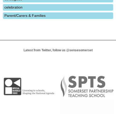
celebration
Parent/Carers & Families
Latest from Twitter, follow us
@sensesomerset