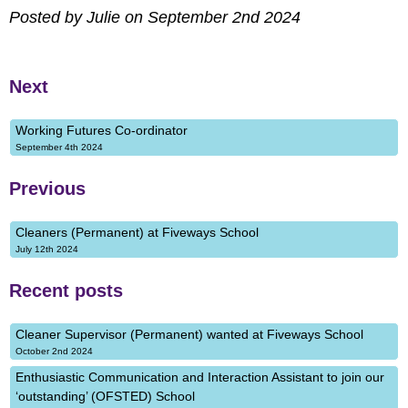
Posted by Julie on September 2nd 2024
Next
Working Futures Co-ordinator
September 4th 2024
Previous
Cleaners (Permanent) at Fiveways School
July 12th 2024
Recent posts
Cleaner Supervisor (Permanent) wanted at Fiveways School
October 2nd 2024
Enthusiastic Communication and Interaction Assistant to join our
‘outstanding’ (OFSTED) School