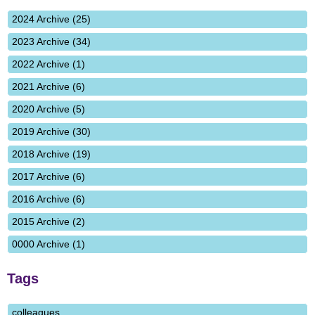
2024 Archive (25)
2023 Archive (34)
2022 Archive (1)
2021 Archive (6)
2020 Archive (5)
2019 Archive (30)
2018 Archive (19)
2017 Archive (6)
2016 Archive (6)
2015 Archive (2)
0000 Archive (1)
Tags
colleagues