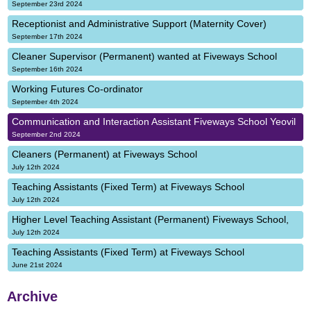
September 23rd 2024
Receptionist and Administrative Support (Maternity Cover)
September 17th 2024
Cleaner Supervisor (Permanent) wanted at Fiveways School
September 16th 2024
Working Futures Co-ordinator
September 4th 2024
Communication and Interaction Assistant Fiveways School Yeovil
September 2nd 2024
Cleaners (Permanent) at Fiveways School
July 12th 2024
Teaching Assistants (Fixed Term) at Fiveways School
July 12th 2024
Higher Level Teaching Assistant (Permanent) Fiveways School,
July 12th 2024
Teaching Assistants (Fixed Term) at Fiveways School
June 21st 2024
Archive