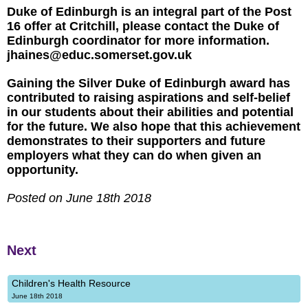
Duke of Edinburgh is an integral part of the Post
16 offer at Critchill, please contact the Duke of
Edinburgh coordinator for more information.
jhaines@educ.somerset.gov.uk
Gaining the Silver Duke of Edinburgh award has
contributed to raising aspirations and self-belief
in our students about their abilities and potential
for the future. We also hope that this achievement
demonstrates to their supporters and future
employers what they can do when given an
opportunity.
Posted on June 18th 2018
Next
Children's Health Resource
June 18th 2018