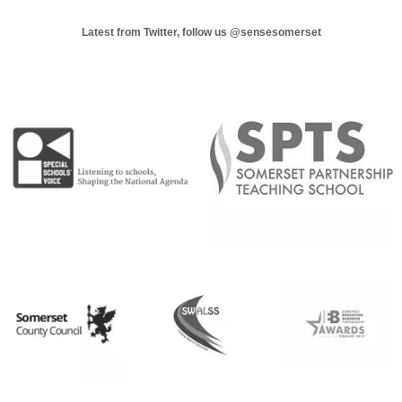
Latest from Twitter, follow us
@sensesomerset