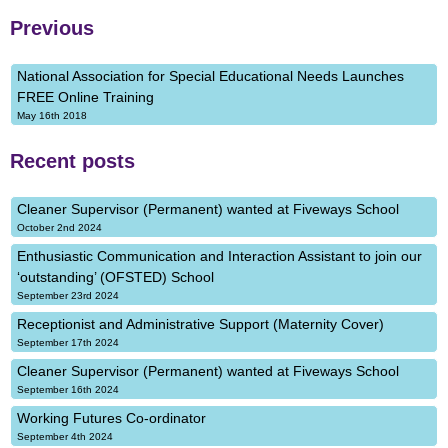
Previous
National Association for Special Educational Needs Launches
FREE Online Training
May 16th 2018
Recent posts
Cleaner Supervisor (Permanent) wanted at Fiveways School
October 2nd 2024
Enthusiastic Communication and Interaction Assistant to join our
‘outstanding’ (OFSTED) School
September 23rd 2024
Receptionist and Administrative Support (Maternity Cover)
September 17th 2024
Cleaner Supervisor (Permanent) wanted at Fiveways School
September 16th 2024
Working Futures Co-ordinator
September 4th 2024