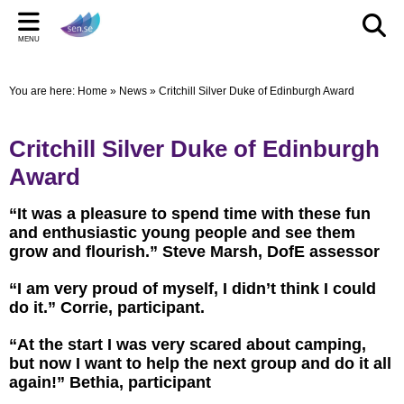
Back
Back
Back
Bac
Bac
Bac
MENU
CELEBRATIONS
PARENT/CARERS & FAMILIES
STAFF SECTION
LE
US
ST
You are here:
Home
»
News
»
Critchill Silver Duke of Edinburgh Award
New Pop up Shop in Bridgwater
Learning Support Centres
Staff Section
Elmwo
Activi
Shared
sen.se Pop Up Shop
Useful Links/information
Other documents
Autis
Critchill Silver Duke of Edinburgh
TOM AND DOM DROP IN TO SELWORTHY SCHOOL'S
Online Safety
Archived Meetings
Award
WOW DAY
Information for children, young people and families
“It was a pleasure to spend time with these fun
including our Special Educational Needs and Disabilities
and enthusiastic young people and see them
Local Offer
grow and flourish.” Steve Marsh, DofE assessor
“I am very proud of myself, I didn’t think I could
do it.” Corrie, participant.
“At the start I was very scared about camping,
but now I want to help the next group and do it all
again!” Bethia, participant