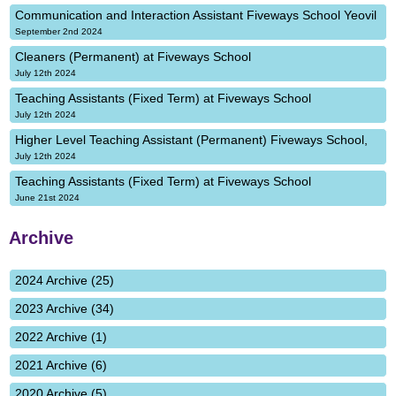
Communication and Interaction Assistant Fiveways School Yeovil
September 2nd 2024
Cleaners (Permanent) at Fiveways School
July 12th 2024
Teaching Assistants (Fixed Term) at Fiveways School
July 12th 2024
Higher Level Teaching Assistant (Permanent) Fiveways School,
July 12th 2024
Teaching Assistants (Fixed Term) at Fiveways School
June 21st 2024
Archive
2024 Archive (25)
2023 Archive (34)
2022 Archive (1)
2021 Archive (6)
2020 Archive (5)