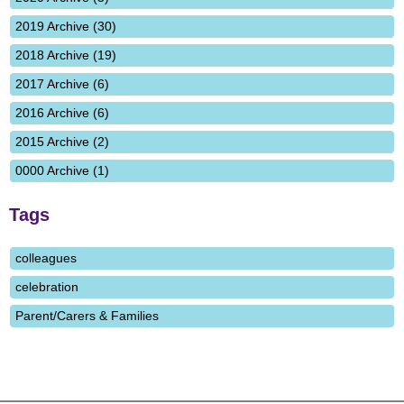
2019 Archive (30)
2018 Archive (19)
2017 Archive (6)
2016 Archive (6)
2015 Archive (2)
0000 Archive (1)
Tags
colleagues
celebration
Parent/Carers & Families