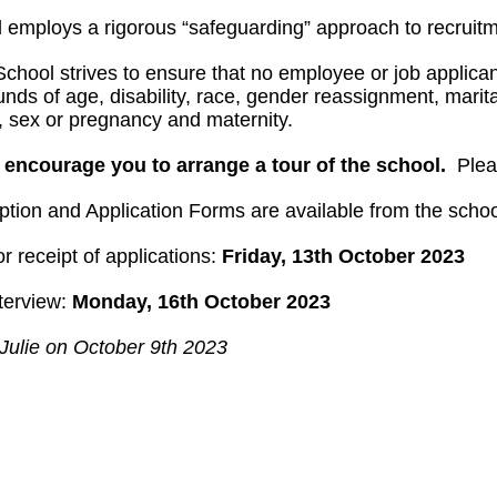
 employs a rigorous “safeguarding” approach to recruitm
chool strives to ensure that no employee or job applican
nds of age, disability, race, gender reassignment, marital 
n, sex or pregnancy and maternity.
 encourage you to arrange a tour of the school.
Pleas
ption and Application Forms are available from the scho
r receipt of applications:
Friday, 13th October 2023
nterview:
Monday, 16th October 2023
Julie on October 9th 2023