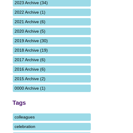
2023 Archive (34)
2022 Archive (1)
2021 Archive (6)
2020 Archive (5)
2019 Archive (30)
2018 Archive (19)
2017 Archive (6)
2016 Archive (6)
2015 Archive (2)
0000 Archive (1)
Tags
colleagues
celebration