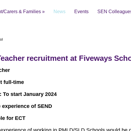
t/Carers & Families
»
News
Events
SEN Colleague
ol
eacher recruitment at Fiveways Sch
ial Educational Needs and Disabilities Local Offer
cher
 full-time
: To start January 2024
 experience of SEND
ble for ECT
xperience of working in PMLD/SLD Schools would be d