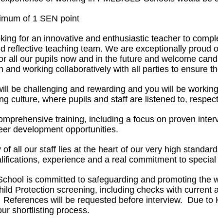
imum of 1 SEN point
king for an innovative and enthusiastic teacher to comp
and reflective teaching team. We are exceptionally proud
for all our pupils now and in the future and welcome can
n and working collaboratively with all parties to ensure th
ill be challenging and rewarding and you will be workin
ng culture, where pupils and staff are listened to, respe
omprehensive training, including a focus on proven interv
reer development opportunities.
y of all our staff lies at the heart of our very high sta
ifications, experience and a real commitment to special
chool is committed to safeguarding and promoting the wel
ild Protection screening, including checks with curre
 References will be requested before interview. Due to 
our shortlisting process.