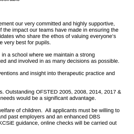
lement our very committed and highly supportive,
 of the impact our teams have made in ensuring the
didates who share the ethos of valuing everyone’s
e very best for pupils.
g in a school where we maintain a strong
cted and involved in as many decisions as possible.
entions and insight into therapeutic practice and
ndards. Outstanding OFSTED 2005, 2008, 2014, 2017 &
 needs would be a significant advantage.
fare of children. All applicants must be willing to
nt and past employers and an enhanced DBS
KCSiE guidance, online checks will be carried out