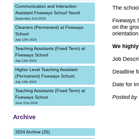
Communication and Interaction
The school
Assistant Fiveways School Yeovil
September 2nd 2024
Fiveways S
on the grou
Cleaners (Permanent) at Fiveways
orientatio
School
July 12th 2024
We highly
Teaching Assistants (Fixed Term) at
Fiveways School
Job Descri
July 12th 2024
Higher Level Teaching Assistant
Deadline fo
(Permanent) Fiveways School,
July 12th 2024
Date for I
Teaching Assistants (Fixed Term) at
Posted by 
Fiveways School
June 21st 2024
Archive
2024 Archive (25)