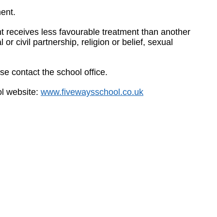
ent.
t receives less favourable treatment than another
or civil partnership, religion or belief, sexual
e contact the school office.
ol website:
www.fivewaysschool.co.uk