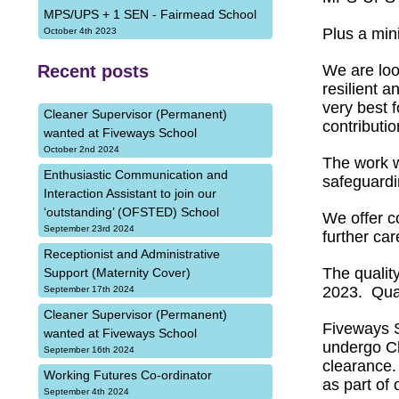
MPS/UPS + 1 SEN - Fairmead School
Plus a min
October 4th 2023
Recent posts
We are loo
resilient 
very best 
Cleaner Supervisor (Permanent)
contributio
wanted at Fiveways School
October 2nd 2024
The work w
Enthusiastic Communication and
safeguardi
Interaction Assistant to join our
‘outstanding’ (OFSTED) School
We offer c
September 23rd 2024
further ca
Receptionist and Administrative
The qualit
Support (Maternity Cover)
2023. Qual
September 17th 2024
Cleaner Supervisor (Permanent)
Fiveways S
wanted at Fiveways School
undergo Ch
September 16th 2024
clearance.
Working Futures Co-ordinator
as part of 
September 4th 2024