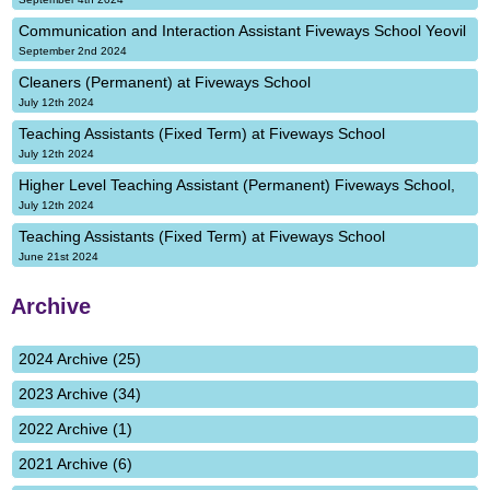
Communication and Interaction Assistant Fiveways School Yeovil
September 2nd 2024
Cleaners (Permanent) at Fiveways School
July 12th 2024
Teaching Assistants (Fixed Term) at Fiveways School
July 12th 2024
Higher Level Teaching Assistant (Permanent) Fiveways School,
July 12th 2024
Teaching Assistants (Fixed Term) at Fiveways School
June 21st 2024
Archive
2024 Archive (25)
2023 Archive (34)
2022 Archive (1)
2021 Archive (6)