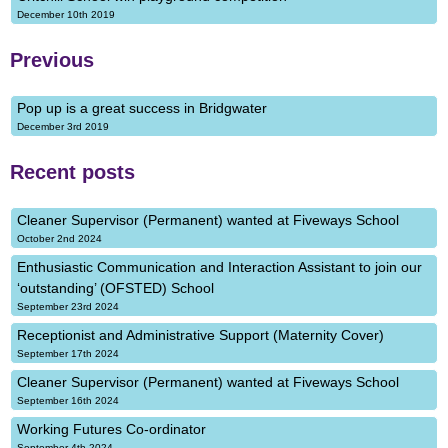
December 10th 2019
Previous
Pop up is a great success in Bridgwater
December 3rd 2019
Recent posts
Cleaner Supervisor (Permanent) wanted at Fiveways School
October 2nd 2024
Enthusiastic Communication and Interaction Assistant to join our
‘outstanding’ (OFSTED) School
September 23rd 2024
Receptionist and Administrative Support (Maternity Cover)
September 17th 2024
Cleaner Supervisor (Permanent) wanted at Fiveways School
September 16th 2024
Working Futures Co-ordinator
September 4th 2024