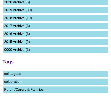
2020 Archive (5)
2019 Archive (30)
2018 Archive (19)
2017 Archive (6)
2016 Archive (6)
2015 Archive (2)
0000 Archive (1)
Tags
colleagues
celebration
Parent/Carers & Families