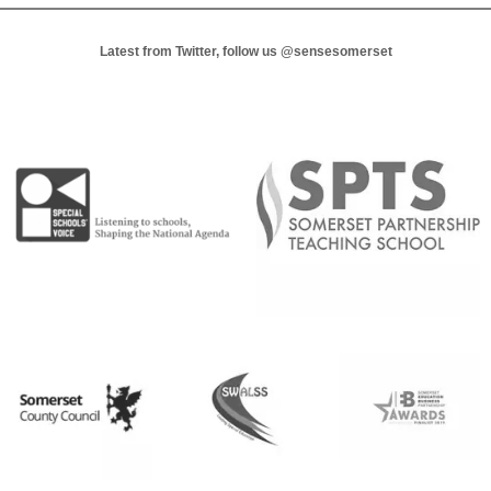
Latest from Twitter, follow us
@sensesomerset