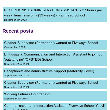
RECEPTIONIST/ADMINISTRATION ASSISTANT - 37 hours per
week Term Time only (39 weeks) - Fairmead School
December 4th 2023
Recent posts
Cleaner Supervisor (Permanent) wanted at Fiveways School
October 2nd 2024
Enthusiastic Communication and Interaction Assistant to join our
‘outstanding’ (OFSTED) School
September 23rd 2024
Receptionist and Administrative Support (Maternity Cover)
September 17th 2024
Cleaner Supervisor (Permanent) wanted at Fiveways School
September 16th 2024
Working Futures Co-ordinator
September 4th 2024
Communication and Interaction Assistant Fiveways School Yeovil