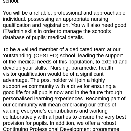
school.
You will be a reliable, professional and approachable
individual, possessing an appropriate nursing
qualification and registration. You will also need good
IT/admin skills in order to manage the school's
database of pupils' medical details.
To be a valued member of a dedicated team at our
‘outstanding’ (OFSTED) school, leading the support
of the medical needs of this population, to extend and
develop your skills. Nursing, paramedic, health
visitor qualification would be of a significant
advantage. The post holder will join a highly
supportive community with a drive for ensuring a
good life for all pupils now and in the future through
personalised learning experiences. Becoming part of
our community will mean embracing our ethos of
valuing everyone’s contributions and working
collaboratively with all parties to ensure the very best
provision for pupils. In addition, we offer a robust
Continuing Professional Development programme