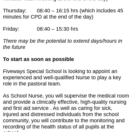
Thursday: 08:40 – 16:15 hrs (which includes 45
minutes for CPD at the end of the day)
Friday: 08:40 – 15:30 hrs
There may be the potential to extend days/hours in
the future
To start as soon as possible
Fiveways Special School is looking to appoint an
experienced and well-qualified Nurse to play a key
role in the pastoral team.
As School Nurse, you will supervise the medical room
and provide a clinically effective, high-quality nursing
and first aid service . As well as caring for sick,
injured and distressed individuals from the school
community, you will contribute to the monitoring and
recording of the health status of all pupils at the