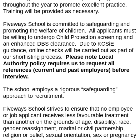
throughout the year to promote excellent practice.
Training will be provided as necessary.
Fiveways School is committed to safeguarding and
promoting the welfare of children. All applicants must
be willing to undergo Child Protection screening and
an enhanced DBS clearance. Due to KCSiE
guidance, online checks will be carried out as part of
our shortlisting process.
Please note Local
Authority policy requires us to request all
references (current and past employers)
before
interview.
The school employs a rigorous “safeguarding”
approach to recruitment.
Fiveways School strives to ensure that no employee
or job applicant receives less favourable treatment
than another on the grounds of age, disability, race,
gender reassignment, marital or civil partnership,
religion or belief, sexual orientation, sex or pregnancy