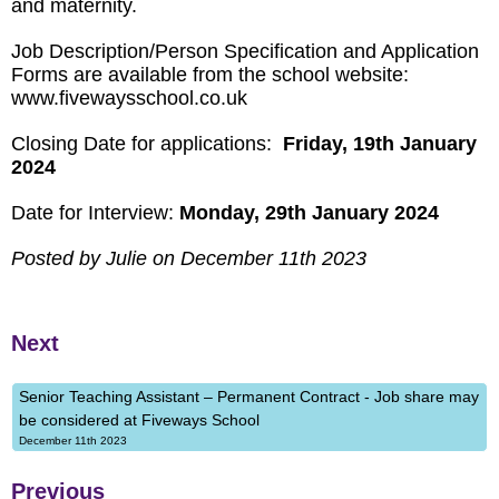
and maternity.
Job Description/Person Specification and Application
Forms are available from the school website:
www.fivewaysschool.co.uk
Closing Date for applications:
Friday, 19th January
2024
Date for Interview:
Monday, 29th January 2024
Posted by Julie on December 11th 2023
Next
Senior Teaching Assistant – Permanent Contract - Job share may
be considered at Fiveways School
December 11th 2023
Previous