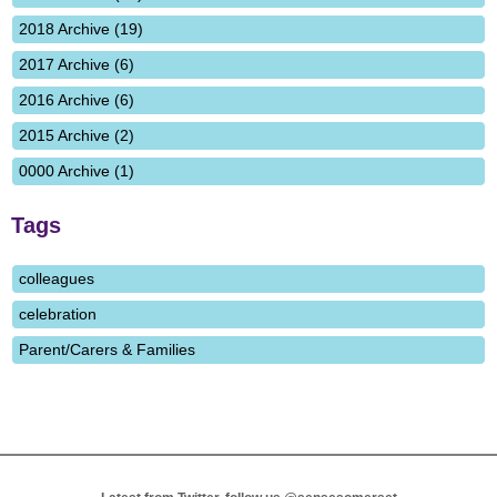
2018 Archive (19)
2017 Archive (6)
2016 Archive (6)
2015 Archive (2)
0000 Archive (1)
Tags
colleagues
celebration
Parent/Carers & Families