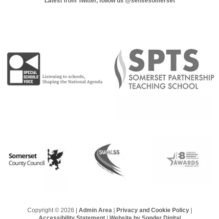
Latest from Twitter, follow us
@sensesomerset
Copyright © 2026 |
Admin Area
|
Privacy and Cookie Policy
|
Accessibility Statement
|
Website by Sonder Digital