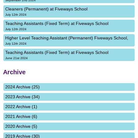
September 2nd 2024
Cleaners (Permanent) at Fiveways School
July 12th 2024
Teaching Assistants (Fixed Term) at Fiveways School
July 12th 2024
Higher Level Teaching Assistant (Permanent) Fiveways School,
July 12th 2024
Teaching Assistants (Fixed Term) at Fiveways School
June 21st 2024
Archive
2024 Archive (25)
2023 Archive (34)
2022 Archive (1)
2021 Archive (6)
2020 Archive (5)
2019 Archive (30)