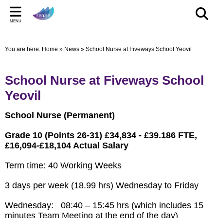
Back
Back
Back
Bac
Bac
Bac
MENU
CELEBRATIONS
PARENT/CARERS & FAMILIES
STAFF SECTION
LE
US
ST
You are here:
Home
»
News
»
School Nurse at Fiveways School Yeovil
New Pop up Shop in Bridgwater
Learning Support Centres
Staff Section
Elmwo
Activi
Shared
sen.se Pop Up Shop
Useful Links/information
Other documents
Autis
School Nurse at Fiveways School
TOM AND DOM DROP IN TO SELWORTHY SCHOOL'S
Online Safety
Archived Meetings
Yeovil
WOW DAY
Information for children, young people and families
School Nurse (Permanent)
including our Special Educational Needs and Disabilities
Local Offer
Grade 10 (Points 26-31) £34,834 - £39.186 FTE,
£16,094-£18,104 Actual Salary
Term time: 40 Working Weeks
3 days per week (18.99 hrs) Wednesday to Friday
Wednesday: 08:40 – 15:45 hrs (which includes 15
minutes Team Meeting at the end of the day)