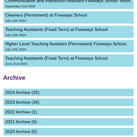
Communication and Interaction Assistant Fiveways School Yeovil
September 2nd 2024
Cleaners (Permanent) at Fiveways School
July 12th 2024
Teaching Assistants (Fixed Term) at Fiveways School
July 12th 2024
Higher Level Teaching Assistant (Permanent) Fiveways School,
July 12th 2024
Teaching Assistants (Fixed Term) at Fiveways School
June 21st 2024
Archive
2024 Archive (25)
2023 Archive (34)
2022 Archive (1)
2021 Archive (6)
2020 Archive (5)