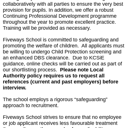
collaboratively with all parties to ensure the very best
provision for pupils. In addition, we offer a robust
Continuing Professional Development programme
throughout the year to promote excellent practice.
Training will be provided as necessary.
Fiveways School is committed to safeguarding and
promoting the welfare of children. All applicants must
be willing to undergo Child Protection screening and
an enhanced DBS clearance. Due to KCSiE
guidance, online checks will be carried out as part of
our shortlisting process.
Please note Local
Authority policy requires us to request all
references (current and past employers)
before
interview.
The school employs a rigorous “safeguarding”
approach to recruitment.
Fiveways School strives to ensure that no employee
or job applicant receives less favourable treatment