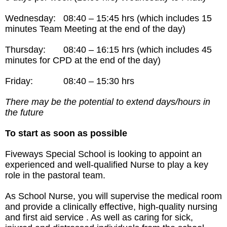
Wednesday: 08:40 – 15:45 hrs (which includes 15
minutes Team Meeting at the end of the day)
Thursday: 08:40 – 16:15 hrs (which includes 45
minutes for CPD at the end of the day)
Friday: 08:40 – 15:30 hrs
There may be the potential to extend days/hours in
the future
To start as soon as possible
Fiveways Special School is looking to appoint an
experienced and well-qualified Nurse to play a key
role in the pastoral team.
As School Nurse, you will supervise the medical room
and provide a clinically effective, high-quality nursing
and first aid service . As well as caring for sick,