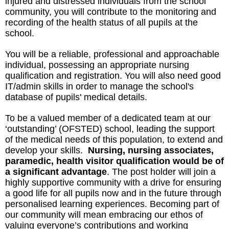
injured and distressed individuals from the school
community, you will contribute to the monitoring and
recording of the health status of all pupils at the
school.
You will be a reliable, professional and approachable
individual, possessing an appropriate nursing
qualification and registration. You will also need good
IT/admin skills in order to manage the school's
database of pupils' medical details.
To be a valued member of a dedicated team at our
‘outstanding’ (OFSTED) school, leading the support
of the medical needs of this population, to extend and
develop your skills.
Nursing, nursing associates,
paramedic, health visitor qualification would be of
a significant advantage
. The post holder will join a
highly supportive community with a drive for ensuring
a good life for all pupils now and in the future through
personalised learning experiences. Becoming part of
our community will mean embracing our ethos of
valuing everyone’s contributions and working