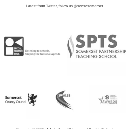
Latest from Twitter, follow us
@sensesomerset