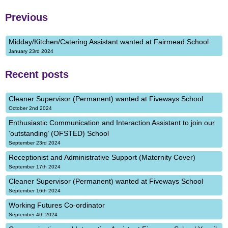
Previous
Midday/Kitchen/Catering Assistant wanted at Fairmead School
January 23rd 2024
Recent posts
Cleaner Supervisor (Permanent) wanted at Fiveways School
October 2nd 2024
Enthusiastic Communication and Interaction Assistant to join our
‘outstanding’ (OFSTED) School
September 23rd 2024
Receptionist and Administrative Support (Maternity Cover)
September 17th 2024
Cleaner Supervisor (Permanent) wanted at Fiveways School
September 16th 2024
Working Futures Co-ordinator
September 4th 2024