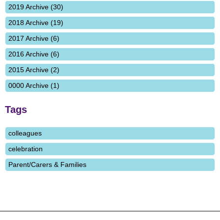
2019 Archive (30)
2018 Archive (19)
2017 Archive (6)
2016 Archive (6)
2015 Archive (2)
0000 Archive (1)
Tags
colleagues
celebration
Parent/Carers & Families