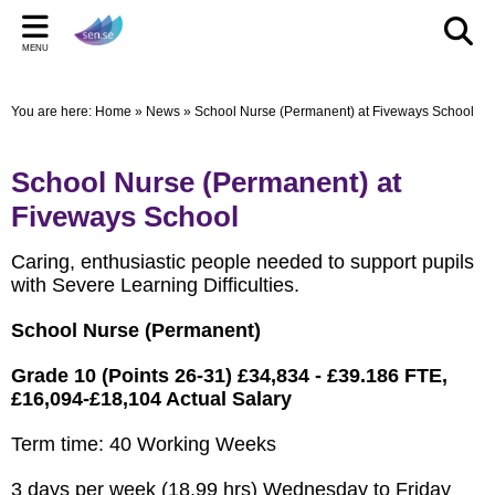
Back
Back
Back
Bac
Bac
Bac
MENU
CELEBRATIONS
PARENT/CARERS & FAMILIES
STAFF SECTION
LE
US
ST
You are here:
Home
»
News
»
School Nurse (Permanent) at Fiveways School
New Pop up Shop in Bridgwater
Learning Support Centres
Staff Section
Elmwo
Activi
Shared
sen.se Pop Up Shop
Useful Links/information
Other documents
Autis
School Nurse (Permanent) at
TOM AND DOM DROP IN TO SELWORTHY SCHOOL'S
Online Safety
Archived Meetings
Fiveways School
WOW DAY
Information for children, young people and families
Caring, enthusiastic people needed to support pupils
including our Special Educational Needs and Disabilities
with Severe Learning Difficulties.
Local Offer
School Nurse (Permanent)
Grade 10 (Points 26-31) £34,834 - £39.186 FTE,
£16,094-£18,104 Actual Salary
Term time: 40 Working Weeks
3 days per week (18.99 hrs) Wednesday to Friday