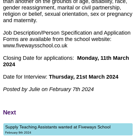
than another on the grounds of age, disability, race,
gender reassignment, marital or civil partnership,
religion or belief, sexual orientation, sex or pregnancy
and maternity.
Job Description/Person Specification and Application
Forms are available from the school website:
www.fivewaysschool.co.uk
Closing Date for applications:
Monday, 11th March
2024
Date for Interview:
Thursday, 21st March 2024
Posted by Julie on February 7th 2024
Next
Supply Teaching Assistants wanted at Fiveways School
February 9th 2024