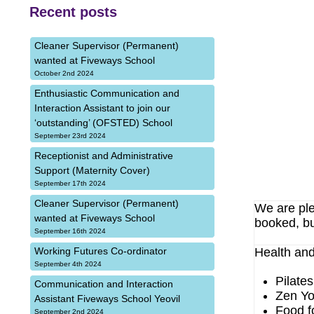
Recent posts
Cleaner Supervisor (Permanent)
wanted at Fiveways School
October 2nd 2024
Enthusiastic Communication and
Interaction Assistant to join our
‘outstanding’ (OFSTED) School
September 23rd 2024
Receptionist and Administrative
Support (Maternity Cover)
September 17th 2024
Cleaner Supervisor (Permanent)
We are ple
wanted at Fiveways School
booked, bu
September 16th 2024
Health and
Working Futures Co-ordinator
September 4th 2024
Pilate
Communication and Interaction
Zen Yo
Assistant Fiveways School Yeovil
Food f
September 2nd 2024