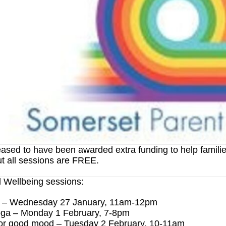
ased to have been awarded extra funding to help familie
t all sessions are FREE.
 Wellbeing sessions:
s – Wednesday 27 January, 11am-12pm
ga – Monday 1 February, 7-8pm
or good mood – Tuesday 2 February, 10-11am