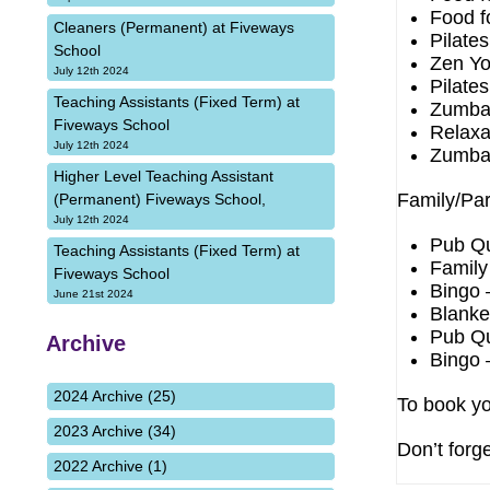
Food f
Cleaners (Permanent) at Fiveways
Pilate
School
Zen Yo
July 12th 2024
Pilate
Teaching Assistants (Fixed Term) at
Zumba
Fiveways School
Relaxa
July 12th 2024
Zumba
Higher Level Teaching Assistant
Family/Par
(Permanent) Fiveways School,
July 12th 2024
Pub Qu
Teaching Assistants (Fixed Term) at
Family
Fiveways School
Bingo 
June 21st 2024
Blanke
Pub Qu
Archive
Bingo 
2024 Archive (25)
To book yo
2023 Archive (34)
Don’t forge
2022 Archive (1)