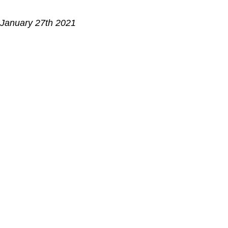
 January 27th 2021