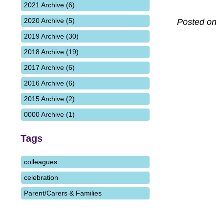
2021 Archive (6)
2020 Archive (5)
Posted on
2019 Archive (30)
2018 Archive (19)
2017 Archive (6)
2016 Archive (6)
2015 Archive (2)
0000 Archive (1)
Tags
colleagues
celebration
Parent/Carers & Families