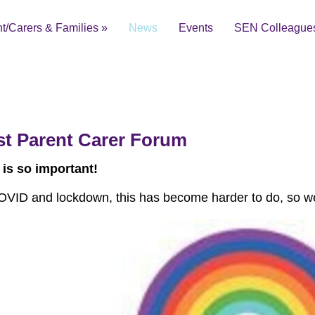
t/Carers & Families
»
News
Events
SEN Colleague
t Parent Carer Forum
ial Educational Needs and Disabilities Local Offer
 is so important!
OVID and lockdown, this has become harder to do, so we