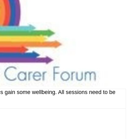
s gain some wellbeing. All sessions need to be