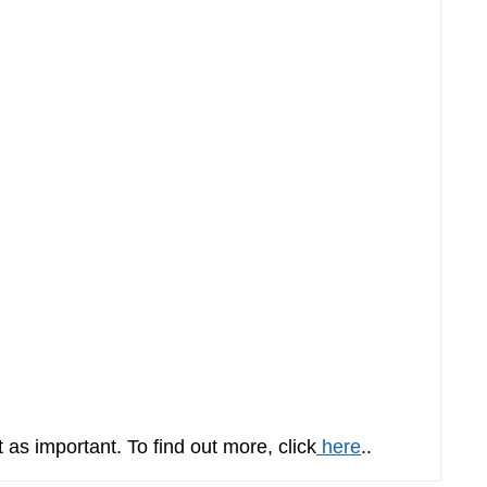
t as important. To find out more, click
here
..