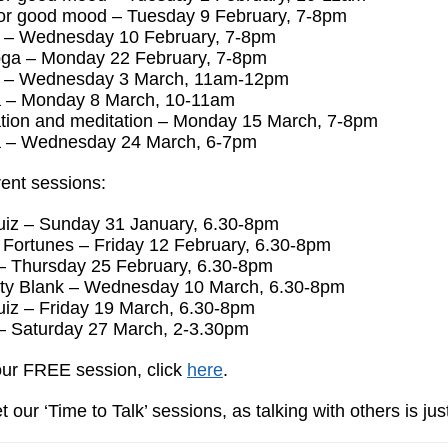
or good mood – Tuesday 9 February, 7-8pm
s – Wednesday 10 February, 7-8pm
ga – Monday 22 February, 7-8pm
s – Wednesday 3 March, 11am-12pm
 – Monday 8 March, 10-11am
tion and meditation – Monday 15 March, 7-8pm
 – Wednesday 24 March, 6-7pm
ent sessions:
iz – Sunday 31 January, 6.30-8pm
 Fortunes – Friday 12 February, 6.30-8pm
– Thursday 25 February, 6.30-8pm
ty Blank – Wednesday 10 March, 6.30-8pm
iz – Friday 19 March, 6.30-8pm
– Saturday 27 March, 2-3.30pm
ur FREE session, click
here
.
t our ‘Time to Talk’ sessions, as talking with others is jus