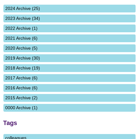
2024 Archive (25)
2023 Archive (34)
2022 Archive (1)
2021 Archive (6)
2020 Archive (5)
2019 Archive (30)
2018 Archive (19)
2017 Archive (6)
2016 Archive (6)
2015 Archive (2)
0000 Archive (1)
Tags
colleagues