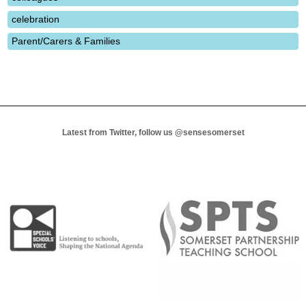
celebration
Parent/Carers & Families
Latest from Twitter, follow us
@sensesomerset