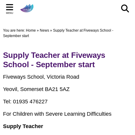
Back
Back
Back
Bac
Bac
Bac
MENU
CELEBRATIONS
PARENT/CARERS & FAMILIES
STAFF SECTION
LE
US
ST
You are here:
Home
»
News
»
Supply Teacher at Fiveways School -
New Pop up Shop in Bridgwater
Learning Support Centres
Staff Section
Elmwo
Activi
Shared
September start
sen.se Pop Up Shop
Useful Links/information
Other documents
Autis
Supply Teacher at Fiveways
TOM AND DOM DROP IN TO SELWORTHY SCHOOL'S
Online Safety
Archived Meetings
School - September start
WOW DAY
Information for children, young people and families
including our Special Educational Needs and Disabilities
Fiveways School, Victoria Road
Local Offer
Yeovil, Somerset BA21 5AZ
Tel: 01935 476227
For Children with Severe Learning Difficulties
Supply Teacher