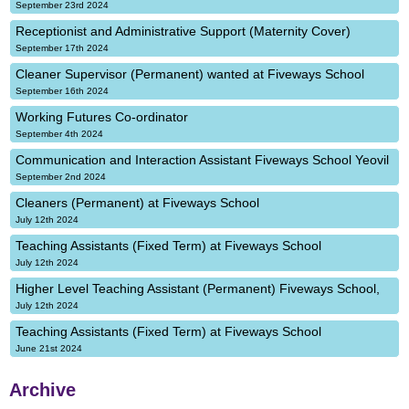
September 23rd 2024
Receptionist and Administrative Support (Maternity Cover)
September 17th 2024
Cleaner Supervisor (Permanent) wanted at Fiveways School
September 16th 2024
Working Futures Co-ordinator
September 4th 2024
Communication and Interaction Assistant Fiveways School Yeovil
September 2nd 2024
Cleaners (Permanent) at Fiveways School
July 12th 2024
Teaching Assistants (Fixed Term) at Fiveways School
July 12th 2024
Higher Level Teaching Assistant (Permanent) Fiveways School,
July 12th 2024
Teaching Assistants (Fixed Term) at Fiveways School
June 21st 2024
Archive