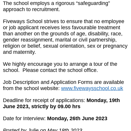
The school employs a rigorous “safeguarding”
approach to recruitment.
Fiveways School strives to ensure that no employee
or job applicant receives less favourable treatment
than another on the grounds of age, disability, race,
gender reassignment, marital or civil partnership,
religion or belief, sexual orientation, sex or pregnancy
and maternity.
We highly encourage you to arrange a tour of the
school. Please contact the school office.
Job Description and Application Forms are available
from the school website:
www.fivewaysschool.co.uk
Deadline for receipt of applications:
Monday, 19th
June 2023, strictly by 09.00 hrs
Date for Interview:
Monday, 26th June 2023
Posted by Julie on May 18th 2023