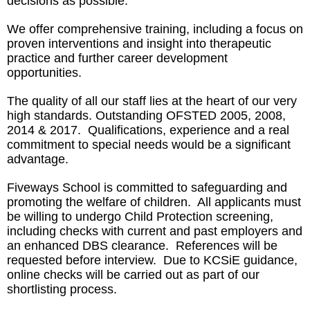
decisions as possible.
We offer comprehensive training, including a focus on
proven interventions and insight into therapeutic
practice and further career development
opportunities.
The quality of all our staff lies at the heart of our very
high standards. Outstanding OFSTED 2005, 2008,
2014 & 2017. Qualifications, experience and a real
commitment to special needs would be a significant
advantage.
Fiveways School is committed to safeguarding and
promoting the welfare of children. All applicants must
be willing to undergo Child Protection screening,
including checks with current and past employers and
an enhanced DBS clearance. References will be
requested before interview. Due to KCSiE guidance,
online checks will be carried out as part of our
shortlisting process.