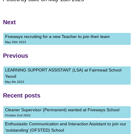
Next
Fiveways recruiting for a new Teacher to join their team
May 26th 2023
Previous
LEARNING SUPPORT ASSISTANT (LSA) at Fairmead School
Yeovil
May 9th 2023
Recent posts
Cleaner Supervisor (Permanent) wanted at Fiveways School
October 2nd 2024
Enthusiastic Communication and Interaction Assistant to join our
‘outstanding’ (OFSTED) School