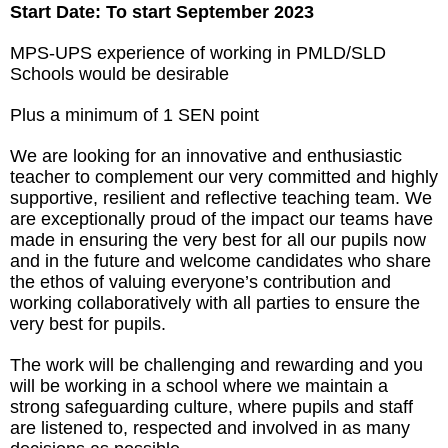
Start Date: To start September 2023
MPS-UPS experience of working in PMLD/SLD
Schools would be desirable
Plus a minimum of 1 SEN point
We are looking for an innovative and enthusiastic
teacher to complement our very committed and highly
supportive, resilient and reflective teaching team. We
are exceptionally proud of the impact our teams have
made in ensuring the very best for all our pupils now
and in the future and welcome candidates who share
the ethos of valuing everyone’s contribution and
working collaboratively with all parties to ensure the
very best for pupils.
The work will be challenging and rewarding and you
will be working in a school where we maintain a
strong safeguarding culture, where pupils and staff
are listened to, respected and involved in as many