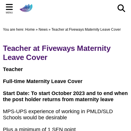
Back
Back
Back
Bac
Bac
Bac
MENU
CELEBRATIONS
PARENT/CARERS & FAMILIES
STAFF SECTION
LE
US
ST
You are here:
Home
»
News
»
Teacher at Fiveways Maternity Leave Cover
New Pop up Shop in Bridgwater
Learning Support Centres
Staff Section
Elmwo
Activi
Shared
sen.se Pop Up Shop
Useful Links/information
Other documents
Autis
Teacher at Fiveways Maternity
TOM AND DOM DROP IN TO SELWORTHY SCHOOL'S
Online Safety
Archived Meetings
Leave Cover
WOW DAY
Information for children, young people and families
Teacher
including our Special Educational Needs and Disabilities
Local Offer
Full-time Maternity Leave Cover
Start Date: To start October 2023 and to end when
the post holder returns from maternity leave
MPS-UPS experience of working in PMLD/SLD
Schools would be desirable
Plus a minimum of 1 SEN point