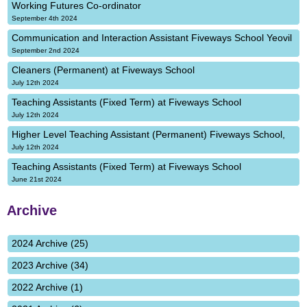
Working Futures Co-ordinator
September 4th 2024
Communication and Interaction Assistant Fiveways School Yeovil
September 2nd 2024
Cleaners (Permanent) at Fiveways School
July 12th 2024
Teaching Assistants (Fixed Term) at Fiveways School
July 12th 2024
Higher Level Teaching Assistant (Permanent) Fiveways School,
July 12th 2024
Teaching Assistants (Fixed Term) at Fiveways School
June 21st 2024
Archive
2024 Archive (25)
2023 Archive (34)
2022 Archive (1)