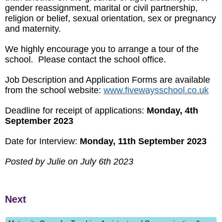
gender reassignment, marital or civil partnership,
religion or belief, sexual orientation, sex or pregnancy
and maternity.
We highly encourage you to arrange a tour of the
school. Please contact the school office.
Job Description and Application Forms are available
from the school website:
www.fivewaysschool.co.uk
Deadline for receipt of applications:
Monday, 4th
September 2023
Date for Interview:
Monday, 11th September 2023
Posted by Julie on July 6th 2023
Next