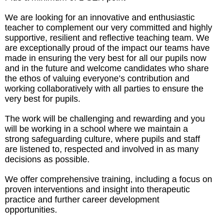
We are looking for an innovative and enthusiastic
teacher to complement our very committed and highly
supportive, resilient and reflective teaching team. We
are exceptionally proud of the impact our teams have
made in ensuring the very best for all our pupils now
and in the future and welcome candidates who share
the ethos of valuing everyone’s contribution and
working collaboratively with all parties to ensure the
very best for pupils.
The work will be challenging and rewarding and you
will be working in a school where we maintain a
strong safeguarding culture, where pupils and staff
are listened to, respected and involved in as many
decisions as possible.
We offer comprehensive training, including a focus on
proven interventions and insight into therapeutic
practice and further career development
opportunities.