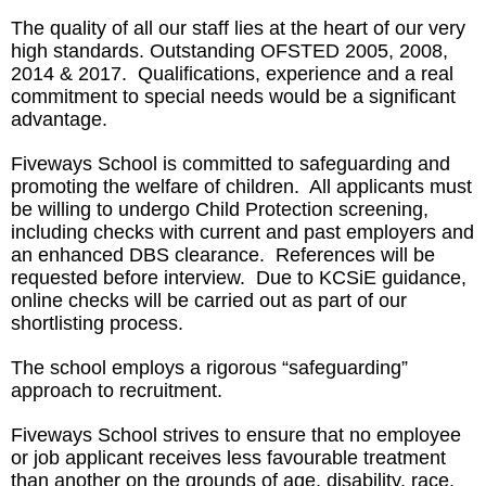
The quality of all our staff lies at the heart of our very
high standards. Outstanding OFSTED 2005, 2008,
2014 & 2017. Qualifications, experience and a real
commitment to special needs would be a significant
advantage.
Fiveways School is committed to safeguarding and
promoting the welfare of children. All applicants must
be willing to undergo Child Protection screening,
including checks with current and past employers and
an enhanced DBS clearance. References will be
requested before interview. Due to KCSiE guidance,
online checks will be carried out as part of our
shortlisting process.
The school employs a rigorous “safeguarding”
approach to recruitment.
Fiveways School strives to ensure that no employee
or job applicant receives less favourable treatment
than another on the grounds of age, disability, race,