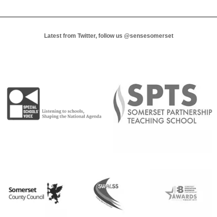
Latest from Twitter, follow us
@sensesomerset