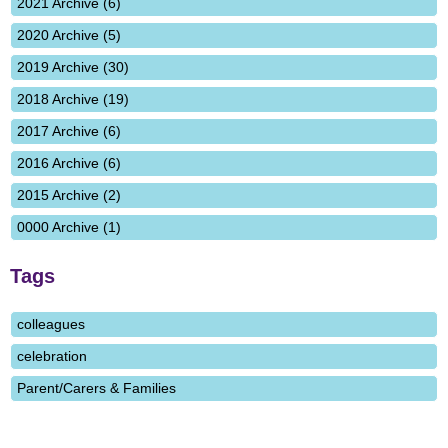
2021 Archive (6)
2020 Archive (5)
2019 Archive (30)
2018 Archive (19)
2017 Archive (6)
2016 Archive (6)
2015 Archive (2)
0000 Archive (1)
Tags
colleagues
celebration
Parent/Carers & Families