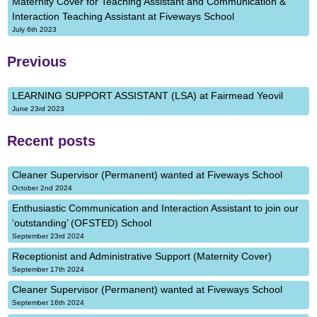
Maternity Cover for Teaching Assistant and Communication &
Interaction Teaching Assistant at Fiveways School
July 6th 2023
Previous
LEARNING SUPPORT ASSISTANT (LSA) at Fairmead Yeovil
June 23rd 2023
Recent posts
Cleaner Supervisor (Permanent) wanted at Fiveways School
October 2nd 2024
Enthusiastic Communication and Interaction Assistant to join our
‘outstanding’ (OFSTED) School
September 23rd 2024
Receptionist and Administrative Support (Maternity Cover)
September 17th 2024
Cleaner Supervisor (Permanent) wanted at Fiveways School
September 16th 2024