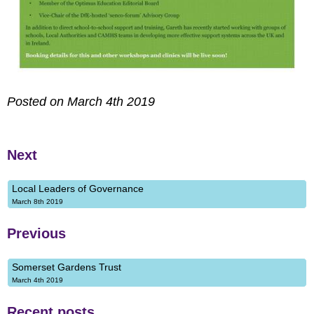
Posted on March 4th 2019
Next
Local Leaders of Governance
March 8th 2019
Previous
Somerset Gardens Trust
March 4th 2019
Recent posts