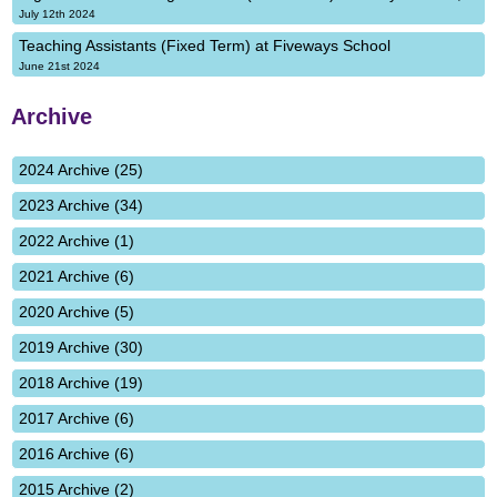
July 12th 2024
Teaching Assistants (Fixed Term) at Fiveways School
June 21st 2024
Archive
2024 Archive (25)
2023 Archive (34)
2022 Archive (1)
2021 Archive (6)
2020 Archive (5)
2019 Archive (30)
2018 Archive (19)
2017 Archive (6)
2016 Archive (6)
2015 Archive (2)