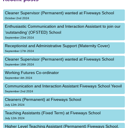
Cleaner Supervisor (Permanent) wanted at Fiveways School
October 2nd 2024
Enthusiastic Communication and Interaction Assistant to join our
‘outstanding’ (OFSTED) School
September 23rd 2024
Receptionist and Administrative Support (Maternity Cover)
September 17th 2024
Cleaner Supervisor (Permanent) wanted at Fiveways School
September 16th 2024
Working Futures Co-ordinator
September 4th 2024
Communication and Interaction Assistant Fiveways School Yeovil
September 2nd 2024
Cleaners (Permanent) at Fiveways School
July 12th 2024
Teaching Assistants (Fixed Term) at Fiveways School
July 12th 2024
Higher Level Teaching Assistant (Permanent) Fiveways School,