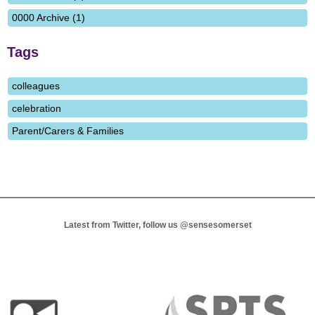
0000 Archive (1)
Tags
colleagues
celebration
Parent/Carers & Families
Latest from Twitter, follow us
@sensesomerset