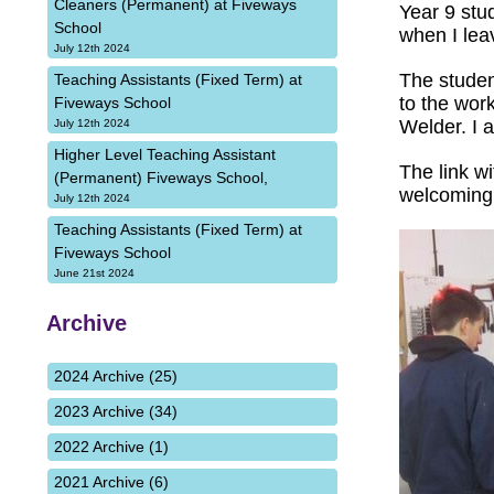
Cleaners (Permanent) at Fiveways
Year 9 stu
School
when I lea
July 12th 2024
The studen
Teaching Assistants (Fixed Term) at
to the wor
Fiveways School
Welder. I a
July 12th 2024
Higher Level Teaching Assistant
The link w
(Permanent) Fiveways School,
welcoming 
July 12th 2024
Teaching Assistants (Fixed Term) at
Fiveways School
June 21st 2024
Archive
2024 Archive (25)
2023 Archive (34)
2022 Archive (1)
2021 Archive (6)