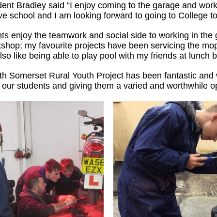
dent Bradley said “I enjoy coming to the garage and worki
ve school and I am looking forward to going to College t
ts enjoy the teamwork and social side to working in the 
kshop; my favourite projects have been servicing the mo
lso like being able to play pool with my friends at lunch 
ith Somerset Rural Youth Project has been fantastic and
our students and giving them a varied and worthwhile op