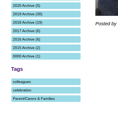
2020 Archive (5)
2019 Archive (30)
2018 Archive (19)
Posted by
2017 Archive (6)
2016 Archive (6)
2015 Archive (2)
0000 Archive (1)
Tags
colleagues
celebration
Parent/Carers & Families