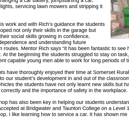
hanging a car battery, jumpstarting a car,
lights, servicing lawn mowers and stripping it
is work and with Rich’s guidance the students
ped not only their skills in the garage but
eir social skills growing in confidence,
ndependence and understanding future
n routes. Mentor Rich says “it has been fantastic to se
 At the beginning the students struggled to stay on task,
ent capable young men able to work for long periods of ti
ts have thoroughly enjoyed their time at Somerset Rural
 to our student’s development in and out of the classro
ehicles the students have not only learnt new skills but h
correctly and the importance of safety in the workplace.
op has also been key in helping our students understa
ccepted at Bridgwater and Taunton College on a Level 1 A
op, I like learning how to service a car. It has shown me