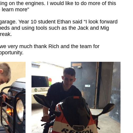
ng on the engines. I would like to do more of this
o learn more”
garage. Year 10 student Ethan said “I look forward
peds and using tools such as the Jack and Mig
break.
 we very much thank Rich and the team for
portunity.