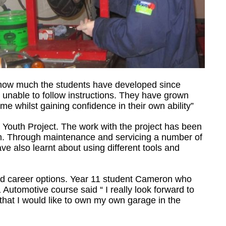
e how much the students have developed since
 unable to follow instructions. They have grown
me whilst gaining confidence in their own ability”
 Youth Project. The work with the project has been
om. Through maintenance and servicing a number of
ave also learnt about using different tools and
nd career options. Year 11 student Cameron who
utomotive course said “ I really look forward to
 that I would like to own my own garage in the