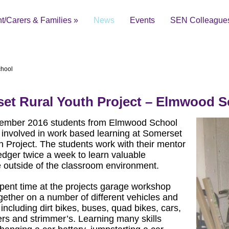
t/Carers & Families
»
News
Events
SEN Colleague
chool
et Rural Youth Project – Elmwood S
ial Educational Needs and Disabilities Local Offer
ember 2016 students from Elmwood School
involved in work based learning at Somerset
h Project. The students work with their mentor
dger twice a week to learn valuable
 outside of the classroom environment.
pent time at the projects garage workshop
gether on a number of different vehicles and
including dirt bikes, buses, quad bikes, cars,
s and strimmer’s. Learning many skills