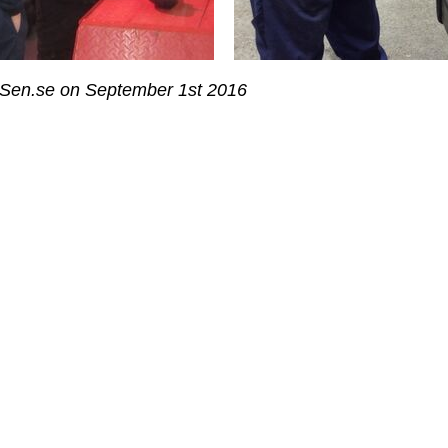
 Sen.se on September 1st 2016