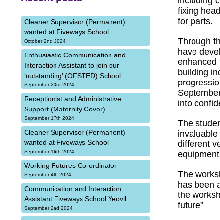
including c
fixing head
for parts.
Cleaner Supervisor (Permanent)
wanted at Fiveways School
Through th
October 2nd 2024
have develo
Enthusiastic Communication and
enhanced th
Interaction Assistant to join our
building i
‘outstanding’ (OFSTED) School
progressio
September 23rd 2024
September.
Receptionist and Administrative
into confid
Support (Maternity Cover)
September 17th 2024
The studen
Cleaner Supervisor (Permanent)
invaluable
wanted at Fiveways School
different v
September 16th 2024
equipment 
Working Futures Co-ordinator
The worksh
September 4th 2024
has been a
Communication and Interaction
the worksh
Assistant Fiveways School Yeovil
future”
September 2nd 2024