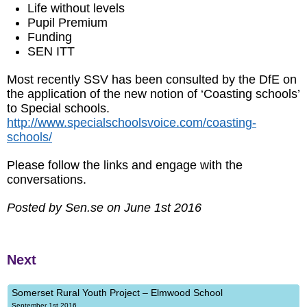
Life without levels
Pupil Premium
Funding
SEN ITT
Most recently SSV has been consulted by the DfE on
the application of the new notion of ‘Coasting schools’
to Special schools.
http://www.specialschoolsvoice.com/coasting-
schools/
Please follow the links and engage with the
conversations.
Posted by Sen.se on June 1st 2016
Next
Somerset Rural Youth Project – Elmwood School
September 1st 2016