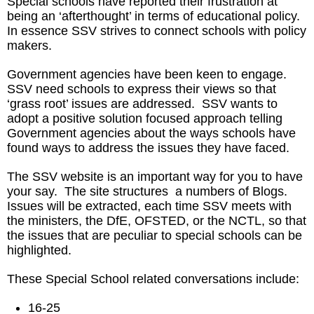
Special schools have reported their frustration at
being an ‘afterthought’ in terms of educational policy.
In essence SSV strives to connect schools with policy
makers.
Government agencies have been keen to engage.
SSV need schools to express their views so that
‘grass root’ issues are addressed. SSV wants to
adopt a positive solution focused approach telling
Government agencies about the ways schools have
found ways to address the issues they have faced.
The SSV website is an important way for you to have
your say. The site structures a numbers of Blogs.
Issues will be extracted, each time SSV meets with
the ministers, the DfE, OFSTED, or the NCTL, so that
the issues that are peculiar to special schools can be
highlighted.
These Special School related conversations include:
16-25