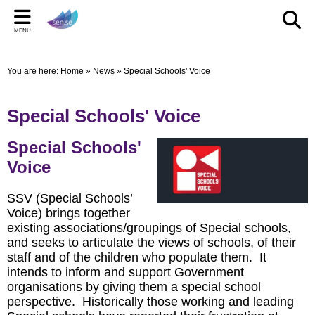
Back
Back
Back
Bac
Bac
Bac
MENU
CELEBRATIONS
PARENT/CARERS & FAMILIES
STAFF SECTION
LE
US
ST
You are here:
Home
»
News
»
Special Schools' Voice
New Pop up Shop in Bridgwater
Learning Support Centres
Staff Section
Elmwo
Activi
Shared
sen.se Pop Up Shop
Useful Links/information
Other documents
Autis
Special Schools' Voice
TOM AND DOM DROP IN TO SELWORTHY SCHOOL'S
Online Safety
Archived Meetings
Special Schools'
WOW DAY
Information for children, young people and families
Voice
including our Special Educational Needs and Disabilities
Local Offer
SSV (Special Schools’
Voice) brings together
existing associations/groupings of Special schools,
and seeks to articulate the views of schools, of their
staff and of the children who populate them. It
intends to inform and support Government
organisations by giving them a special school
perspective. Historically those working and leading