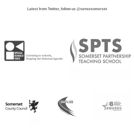
Latest from Twitter, follow us
@sensesomerset