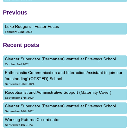
Previous
Luke Rodgers - Foster Focus
February 22nd 2016
Recent posts
Cleaner Supervisor (Permanent) wanted at Fiveways School
October 2nd 2024
Enthusiastic Communication and Interaction Assistant to join our
‘outstanding’ (OFSTED) School
September 23rd 2024
Receptionist and Administrative Support (Maternity Cover)
September 17th 2024
Cleaner Supervisor (Permanent) wanted at Fiveways School
September 16th 2024
Working Futures Co-ordinator
September 4th 2024