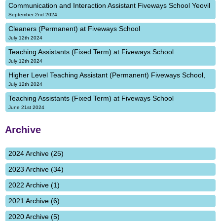
Communication and Interaction Assistant Fiveways School Yeovil
September 2nd 2024
Cleaners (Permanent) at Fiveways School
July 12th 2024
Teaching Assistants (Fixed Term) at Fiveways School
July 12th 2024
Higher Level Teaching Assistant (Permanent) Fiveways School,
July 12th 2024
Teaching Assistants (Fixed Term) at Fiveways School
June 21st 2024
Archive
2024 Archive (25)
2023 Archive (34)
2022 Archive (1)
2021 Archive (6)
2020 Archive (5)