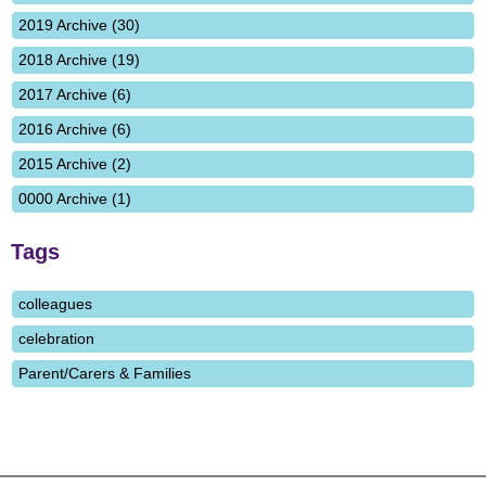
2019 Archive (30)
2018 Archive (19)
2017 Archive (6)
2016 Archive (6)
2015 Archive (2)
0000 Archive (1)
Tags
colleagues
celebration
Parent/Carers & Families